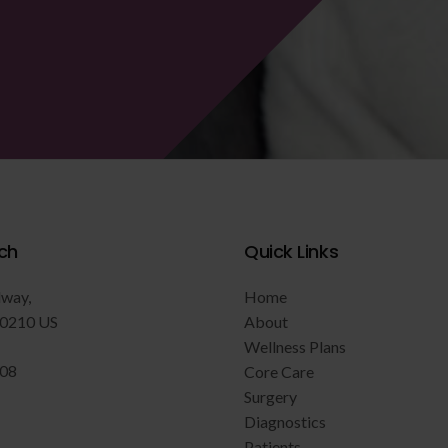
ch
Quick Links
dway
Home
0210
US
About
Wellness Plans
808
Core Care
Surgery
Diagnostics
Patients