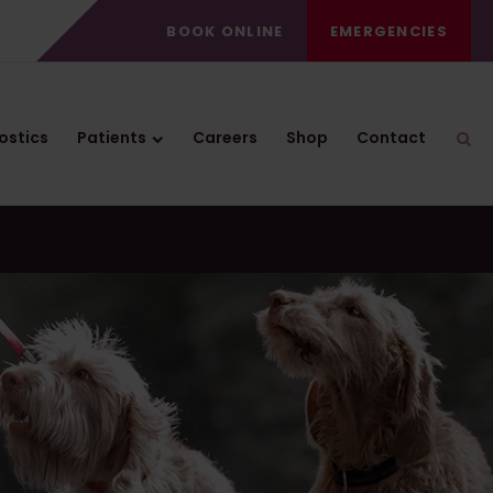
BOOK ONLINE
EMERGENCIES
ostics
Patients
Careers
Shop
Contact
Ope