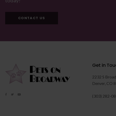
today!
CONTACT US
Get in Tou
2232 S Broa
Denver
CO
8
(303) 282-0