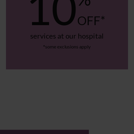
10
OFF*
services at our hospital
*some exclusions apply