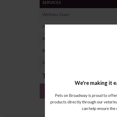
SERVICES
Wellness Exam
Annual Core Vaccination
Annual Heartworm Testing
Bi-annual Wellness Exam
12 Month Supply of Heartworm Preventi
TOTAL
We're making it ea
Pets on Broadway is proud to offer 
products directly through our veterin
can help ensure the 