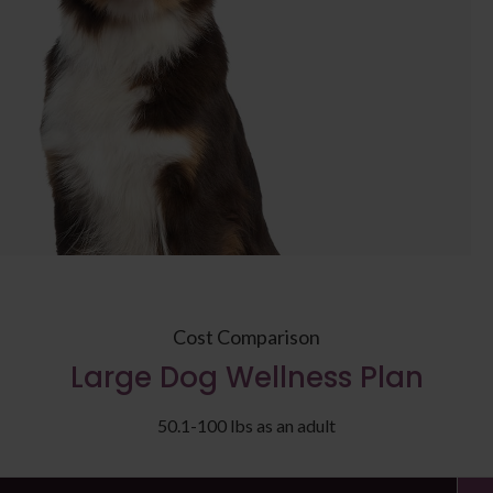
Cost Comparison
Large Dog Wellness Plan
50.1-100 lbs as an adult