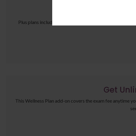
Ma
Plus plans include an annual complete bloodwork panel for
Get Unl
This Wellness Plan add-on covers the exam fee anytime your 
se