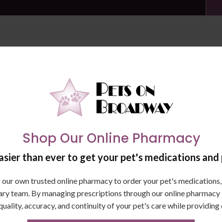
on
Shop Our Online Pharmacy
sier than ever to get your pet's medications and 
SAVE $95
our own trusted online pharmacy to order your pet's medications, 
ary team. By managing prescriptions through our online pharmacy in
quality, accuracy, and continuity of your pet's care while providing