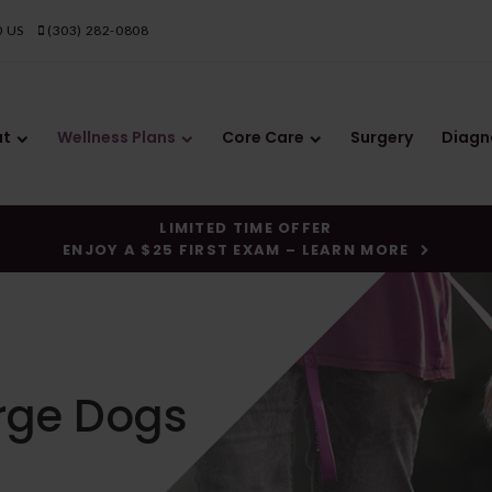
0
US
(303) 282-0808
ut
Wellness Plans
Core Care
Surgery
Diagn
LIMITED TIME OFFER
ENJOY A $25 FIRST EXAM – LEARN MORE
arge Dogs