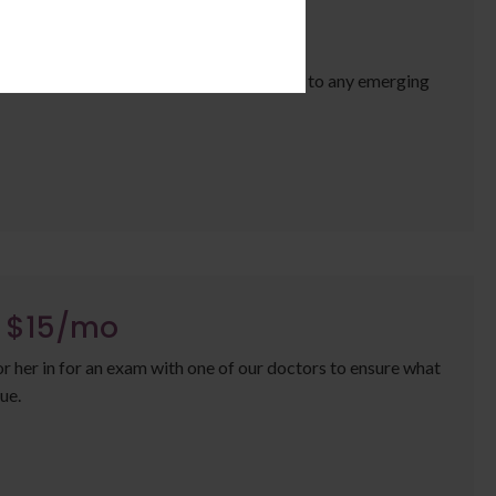
/mo
our pet's internal health and can alert us to any emerging
a $15/mo
or her in for an exam with one of our doctors to ensure what
ue.