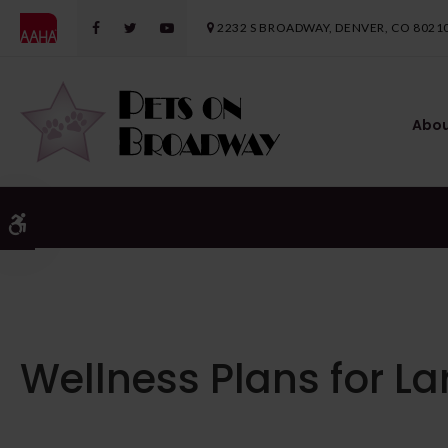
2232 S BROADWAY
DENVER
CO
8021
Abo
Accessible Version
Wellness Plans for L