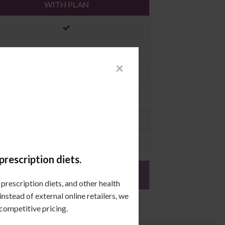
WITH PLAN
×
$396.00
prescription diets.
prescription diets, and other health
stead of external online retailers, we
 competitive pricing.