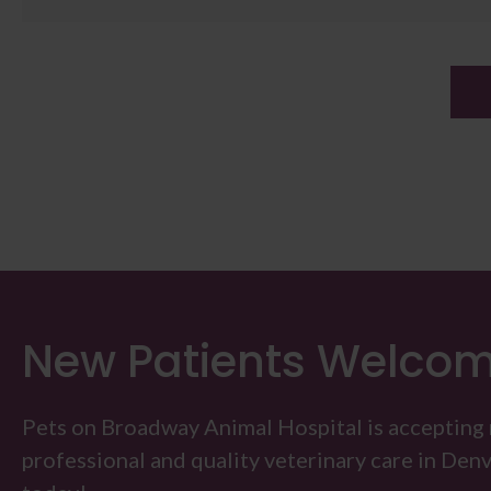
New Patients Welco
Pets on Broadway Animal Hospital
is accepting
professional and quality veterinary care in Denver