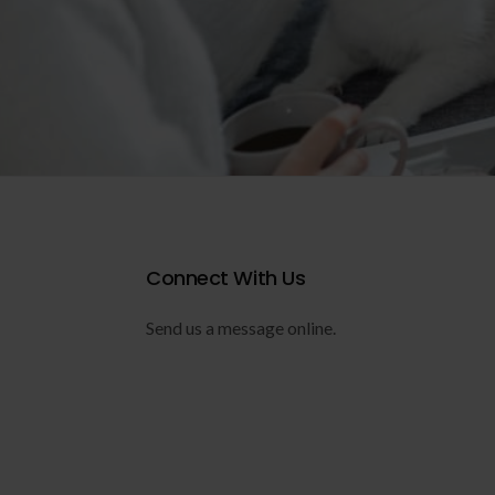
Connect With Us
Send us a message online.