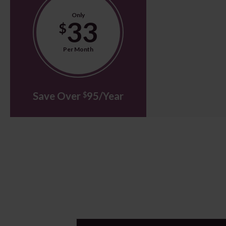
Only
33
$
Per Month
Save Over
95/Year
$