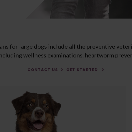
s for large dogs include all the preventive veter
including wellness examinations, heartworm preven
CONTACT US
GET STARTED