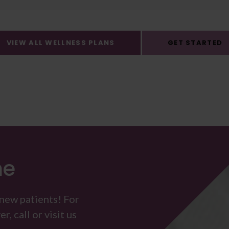
VIEW ALL WELLNESS PLANS
GET STARTED
me
 new patients! For
, call or visit us