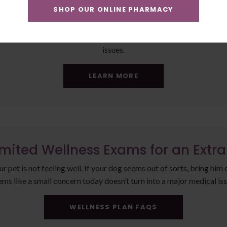
SHOP OUR ONLINE PHARMACY
ke it a Plus Plan for an Extra $11
 your large dog. Bloodwork allows us to get an overall picture of y
issues.
LEARN MORE
imited Wellness Exams for an Extr
pet is not feeling well. If your dog seems out of sorts, bring him 
ems like a small concern today doesn’t turn into a major medical iss
WELLNESS PLAN FAQS