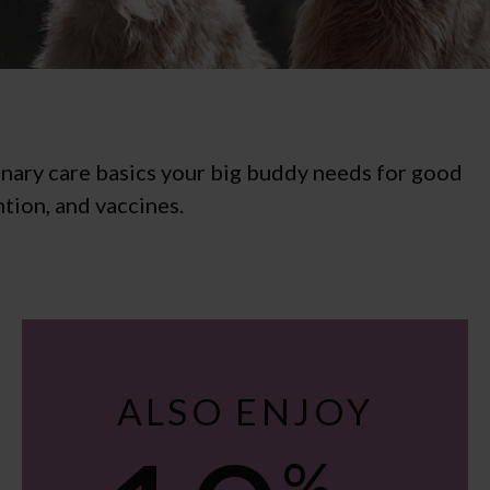
inary care basics your big buddy needs for good
tion, and vaccines.
ALSO ENJOY
%