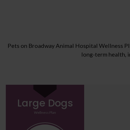
Pets on Broadway Animal Hospital Wellness Plan
long-term health, 
Large Dogs
Wellness Plan