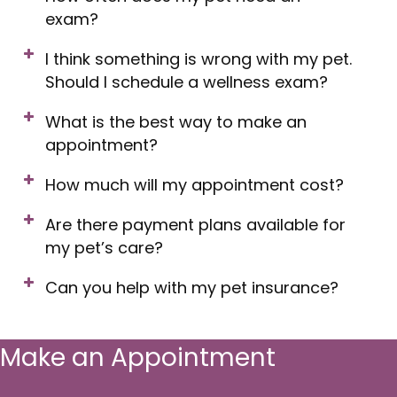
exam?
I think something is wrong with my pet.
Should I schedule a wellness exam?
What is the best way to make an
appointment?
How much will my appointment cost?
Are there payment plans available for
my pet’s care?
Can you help with my pet insurance?
Make an Appointment