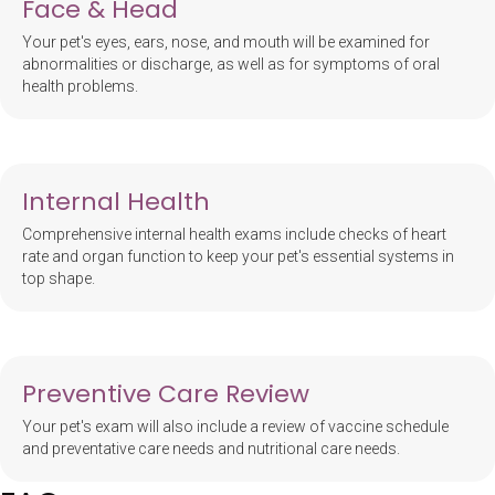
Face & Head
Your pet's eyes, ears, nose, and mouth will be examined for
abnormalities or discharge, as well as for symptoms of oral
health problems.
Internal Health
Comprehensive internal health exams include checks of heart
rate and organ function to keep your pet's essential systems in
top shape.
Preventive Care Review
Your pet's exam will also include a review of vaccine schedule
and preventative care needs and nutritional care needs.