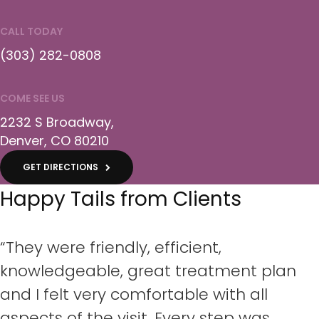
CALL TODAY
(303) 282-0808
COME SEE US
2232 S Broadway
Denver
CO
80210
GET DIRECTIONS
Happy Tails from Clients
“They were friendly, efficient,
knowledgeable, great treatment plan
and I felt very comfortable with all
aspects of the visit. Every step was