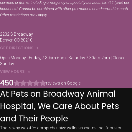
services or items, including emergency or specialty services. Limit 1 (one) per
household. Cannot be combined with other promotions or redeemed for cash.
Other restrictions may apply.
2232 S Broadway
Denver
CO
80210
GET DIRECTIONS
Open Monday - Friday, 7:30am-6pm | Saturday 7:30am-2pm | Closed
Sunday
VIEW HOURS
450
reviews on Google
At Pets on Broadway Animal
Hospital, We Care About Pets
and Their People
That's why we offer comprehensive wellness exams that focus on