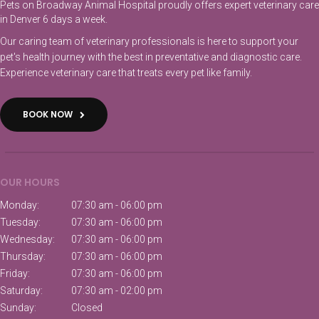
Pets on Broadway Animal Hospital proudly offers expert veterinary care
in Denver 6 days a week.
Our caring team of veterinary professionals is here to support your
pet's health journey with the best in preventative and diagnostic care.
Experience veterinary care that treats every pet like family.
BOOK NOW
OUR HOURS
Monday:
07:30 am - 06:00 pm
Tuesday:
07:30 am - 06:00 pm
Wednesday:
07:30 am - 06:00 pm
Thursday:
07:30 am - 06:00 pm
Friday:
07:30 am - 06:00 pm
Saturday:
07:30 am - 02:00 pm
Sunday:
Closed