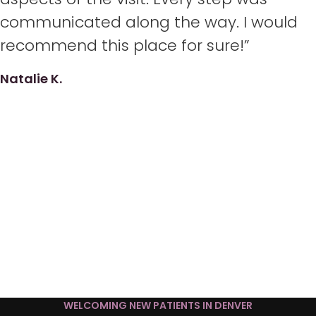
communicated along the way. I would
recommend this place for sure!”
Natalie K.
WELCOMING NEW PATIENTS IN DENVER