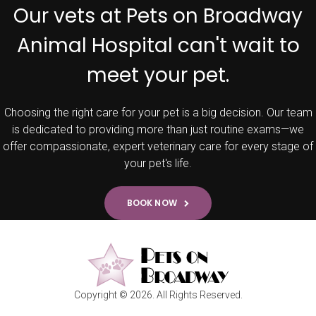
Our vets at Pets on Broadway
Animal Hospital can't wait to
meet your pet.
Choosing the right care for your pet is a big decision. Our team
is dedicated to providing more than just routine exams—we
offer compassionate, expert veterinary care for every stage of
your pet's life.
BOOK NOW
Copyright © 2026. All Rights Reserved.