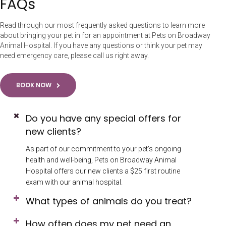
FAQs
Read through our most frequently asked questions to learn more
about bringing your pet in for an appointment at Pets on Broadway
Animal Hospital. If you have any questions or think your pet may
need emergency care, please call us right away.
BOOK NOW
Do you have any special offers for
new clients?
As part of our commitment to your pet's ongoing
health and well-being, Pets on Broadway Animal
Hospital offers our new clients a $25 first routine
exam with our animal hospital.
What types of animals do you treat?
How often does my pet need an