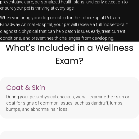
preventative care, personalized health plans, and early detection to
ensure your pet is thriving at every age.
When you bring your dog or cat in for their checkup at Pets on
Broadway Animal Hospital, your pet will receive a full “nose-to-tail”
diagnostic physical that can help catch issues early, treat current
conditions, and prevent health challenges from developing.
What's Included in a Wellness
Exam?
Coat & Skin
During your pet's physical checkup, we will examine their skin or
coat for signs of common issues, such as dandruff, lumps,
bumps, and abnormal hair loss.