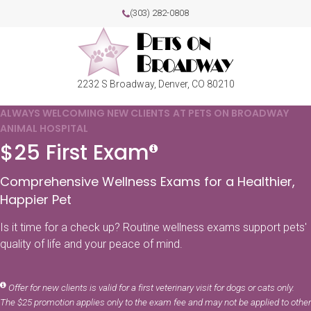
(303) 282-0808
2232 S Broadway
Denver
CO
80210
ALWAYS WELCOMING NEW CLIENTS AT PETS ON BROADWAY
ANIMAL HOSPITAL
$25 First Exam
Comprehensive Wellness Exams for a Healthier,
Happier Pet
Is it time for a check up? Routine wellness exams support pets'
quality of life and your peace of mind.
Offer for new clients is valid for a first veterinary visit for dogs or cats only.
The $25 promotion applies only to the exam fee and may not be applied to other