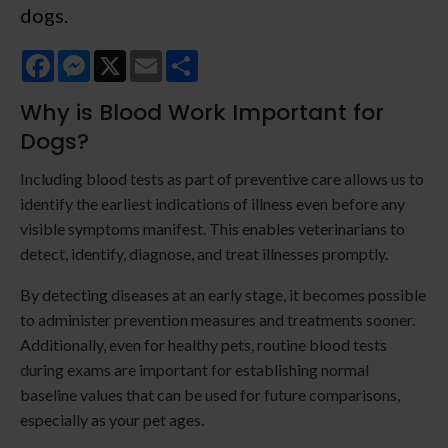
dogs.
Facebook
Messenger
X
Email
Share
Why is Blood Work Important for
Dogs?
Including blood tests as part of preventive care allows us to
identify the earliest indications of illness even before any
visible symptoms manifest. This enables veterinarians to
detect, identify, diagnose, and treat illnesses promptly.
By detecting diseases at an early stage, it becomes possible
to administer prevention measures and treatments sooner.
Additionally, even for healthy pets, routine blood tests
during exams are important for establishing normal
baseline values that can be used for future comparisons,
especially as your pet ages.