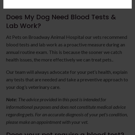
exposure.
Does My Dog Need Blood Tests &
Lab Work?
At Pets on Broadway Animal Hospital our vets recommend
blood tests and lab work as a proactive measure during an
annual routine exam. This is because the sooner we catch
health issues, the more effectively we can treat pets..
Our team will always advocate for your pet’s health, explain
any tests that are needed and take a preventive approach to
your dog’s veterinary care.
Note:
The advice provided in this post is intended for
informational purposes and does not constitute medical advice
regarding pets. For an accurate diagnosis of your pet's condition,
please make an appointment with your vet.
Does your pet require a blood test?