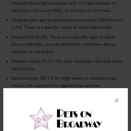
measure the body’s immune cells. Certain diseases or
infections can cause WBC to increase or decrease.
Granulocytes and lymphocytes/monocytes (GRANS and
L/M): These are specific types of white blood cells.
Eosinophils (EOS): These are a specific type of white
blood cells that can indicate health conditions due to
allergies or parasites.
Platelet count: (PLT): This test measures cells that form
blood clots.
Reticulocytes (RETICS): High levels of immature red
blood cells can point to regenerative anemia.
Fibrinogen (FIBR): We can glean important information
×
about blood clotting from this test. High levels can
indicate a dog is 30 to 40 days pregnant.
Hematocrit (HCT): With this test, we can identify the
percentage of red blood cells to detect hydration or