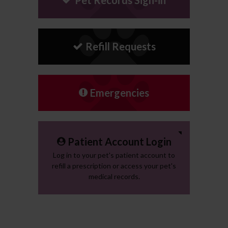
Refill Requests
Emergencies
Patient Account Login
Log in to your pet's patient account to
refill a prescription or access your pet's
medical records.