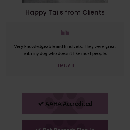
Happy Tails from Clients
Very knowledgeable and kind vets. They were great
with my dog who doesn't like most people.
- EMILY H.
AAHA Accredited
Pet Records Sign-in