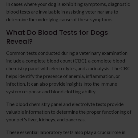
In cases where your dog is exhibiting symptoms, diagnostic
blood tests are invaluable in assisting veterinarians to
determine the underlying cause of these symptoms.
What Do Blood Tests for Dogs
Reveal?
Common tests conducted during a veterinary examination
include a complete blood count (CBC), a complete blood
chemistry panel with electrolytes, and a urinalysis. The CBC
helps identify the presence of anemia, inflammation, or
infection. It can also provide insights into the immune
system response and blood clotting ability.
The blood chemistry panel and electrolyte tests provide
valuable information to determine the proper functioning of
your pet's liver, kidneys, and pancreas.
These essential laboratory tests also play a crucial role in