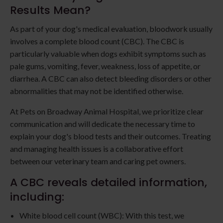
Results Mean?
As part of your dog's medical evaluation, bloodwork usually
involves a complete blood count (CBC). The CBC is
particularly valuable when dogs exhibit symptoms such as
pale gums, vomiting, fever, weakness, loss of appetite, or
diarrhea. A CBC can also detect bleeding disorders or other
abnormalities that may not be identified otherwise.
At Pets on Broadway Animal Hospital, we prioritize clear
communication and will dedicate the necessary time to
explain your dog's blood tests and their outcomes. Treating
and managing health issues is a collaborative effort
between our veterinary team and caring pet owners.
A CBC reveals detailed information,
including:
White blood cell count (WBC): With this test, we