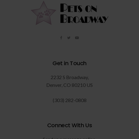
Get in Touch
2232 S Broadway
Denver
CO
80210
US
(303) 282-0808
Connect With Us