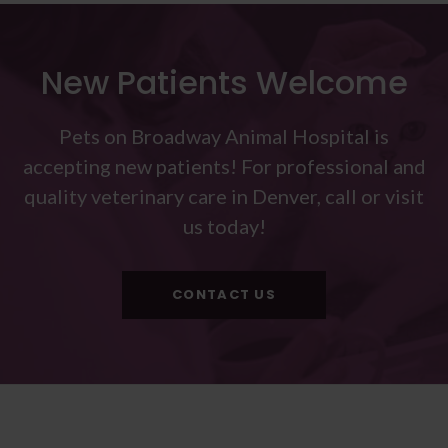
New Patients Welcome
Pets on Broadway Animal Hospital
is
accepting new patients! For professional and
quality veterinary care in Denver, call or visit
us today!
CONTACT US