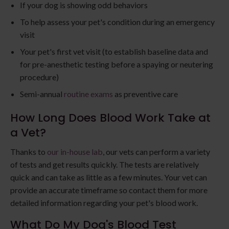
If your dog is showing odd behaviors
To help assess your pet's condition during an emergency
visit
Your pet's first vet visit (to establish baseline data and
for pre-anesthetic testing before a spaying or neutering
procedure)
Semi-annual
routine exams
as preventive care
How Long Does Blood Work Take at
a Vet?
Thanks to
our in-house lab
, our vets can perform a variety
of tests and get results quickly. The tests are relatively
quick and can take as little as a few minutes. Your vet can
provide an accurate timeframe so contact them for more
detailed information regarding your pet's blood work.
What Do My Dog's Blood Test