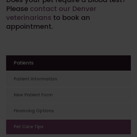
Please
contact our Denver
veterinarians
to book an
appointment.
Patients
Patient Information
New Patient Form
Financing Options
Pet Care Tips