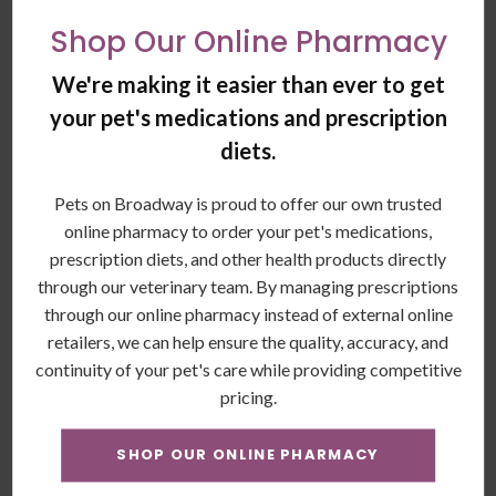
anemia.
Shop Our Online Pharmacy
Hemoglobin and mean corpuscular hemoglobin
concentration (Hb and MCHC): These are pigments of
We're making it easier than ever to get
red blood cells that carry oxygen.
your pet's medications and prescription
What Blood Chemistries Reveal
diets.
(Blood Serum Test):
Pets on Broadway is proud to offer our own trusted
Blood chemistries (blood serum tests) give vets insight into
online pharmacy to order your pet's medications,
a dog’s organ function, hormone levels and electrolyte
prescription diets, and other health products directly
status.
through our veterinary team. By managing prescriptions
through our online pharmacy instead of external online
The test can be used to assess the health of older dogs,
retailers, we can help ensure the quality, accuracy, and
general health assessments before anesthesia, or monitor
continuity of your pet's care while providing competitive
dogs receiving long-term medications.
pricing.
These tests also help evaluate senior dogs’ health and those
SHOP OUR ONLINE PHARMACY
with symptoms of diseases such as Addison’s, diabetes,
kidney diseases, or others), diarrhea, vomiting, or toxin