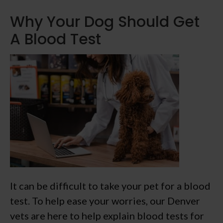
Why Your Dog Should Get
A Blood Test
It can be difficult to take your pet for a blood
test. To help ease your worries, our Denver
vets are here to help explain blood tests for