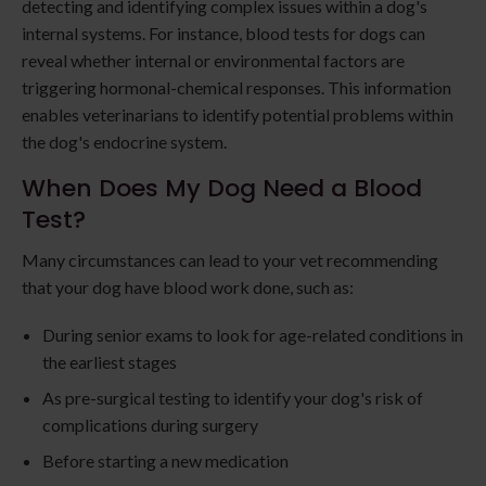
detecting and identifying complex issues within a dog's
internal systems. For instance, blood tests for dogs can
reveal whether internal or environmental factors are
triggering hormonal-chemical responses. This information
enables veterinarians to identify potential problems within
the dog's endocrine system.
When Does My Dog Need a Blood
Test?
Many circumstances can lead to your vet recommending
that your dog have blood work done, such as:
During senior exams to look for age-related conditions in
the earliest stages
As pre-surgical testing to identify your dog's risk of
complications during surgery
Before starting a new medication