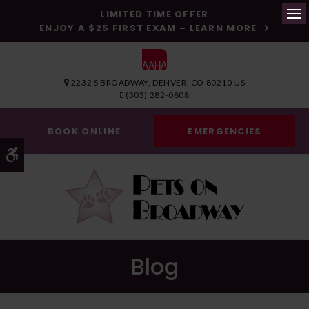
LIMITED TIME OFFER
ENJOY A $25 FIRST EXAM – LEARN MORE
Op
2232 S BROADWAY
DENVER
CO
80210
US
(303) 282-0808
BOOK ONLINE
EMERGENCIES
Accessible Version
Blog