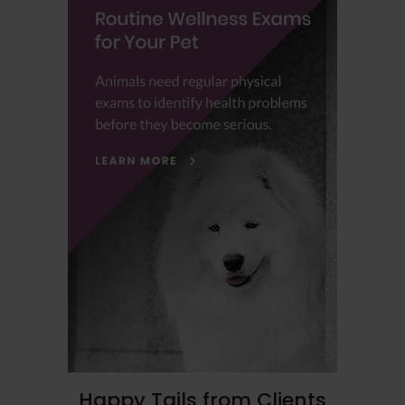
Happy Tails from Clients