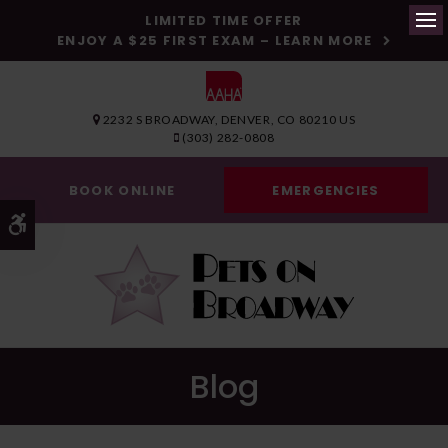
LIMITED TIME OFFER
ENJOY A $25 FIRST EXAM – LEARN MORE
Op
2232 S BROADWAY
DENVER
CO
80210
US
(303) 282-0808
BOOK ONLINE
EMERGENCIES
Accessible Version
Blog