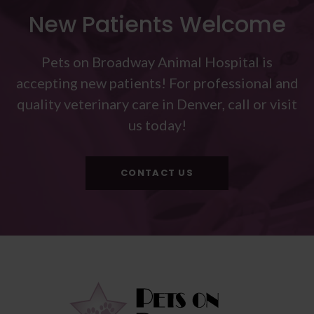
New Patients Welcome
Pets on Broadway Animal Hospital
is
accepting new patients! For professional and
quality veterinary care in Denver, call or visit
us today!
CONTACT US