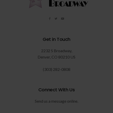
Get in Touch
2232 S Broadway
Denver
CO
80210
US
(303) 282-0808
Connect With Us
Send us a message online.