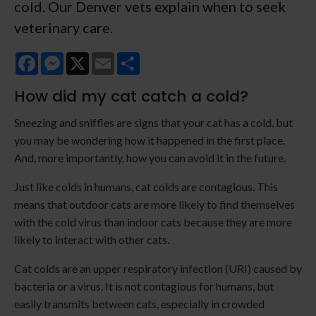
cold. Our Denver vets explain when to seek
veterinary care.
Facebook
Messenger
X
Email
Share
How did my cat catch a cold?
Sneezing and sniffles are signs that your cat has a cold, but
you may be wondering how it happened in the first place.
And, more importantly, how you can avoid it in the future.
Just like colds in humans, cat colds are contagious. This
means that outdoor cats are more likely to find themselves
with the cold virus than indoor cats because they are more
likely to interact with other cats.
Cat colds are an upper respiratory infection (URI) caused by
bacteria or a virus. It is not contagious for humans, but
easily transmits between cats, especially in crowded