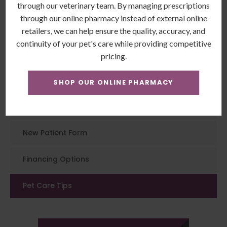
Animal Hospital
today to book an
through our veterinary team. By managing prescriptions
examination for your feline friend.
through our online pharmacy instead of external online
retailers, we can help ensure the quality, accuracy, and
continuity of your pet's care while providing competitive
pricing.
Patients
SHOP OUR ONLINE PHARMACY
Patient Information
New Patient Form
Financing Options
Pet Care Tips