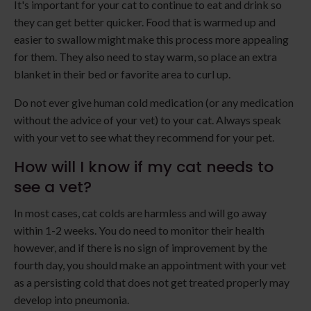
It's important for your cat to continue to eat and drink so
they can get better quicker. Food that is warmed up and
easier to swallow might make this process more appealing
for them. They also need to stay warm, so place an extra
blanket in their bed or favorite area to curl up.
Do not ever give human cold medication (or any medication
without the advice of your vet) to your cat. Always speak
with your vet to see what they recommend for your pet.
How will I know if my cat needs to
see a vet?
In most cases, cat colds are harmless and will go away
within 1-2 weeks. You do need to monitor their health
however, and if there is no sign of improvement by the
fourth day, you should make an appointment with your vet
as a persisting cold that does not get treated properly may
develop into pneumonia.