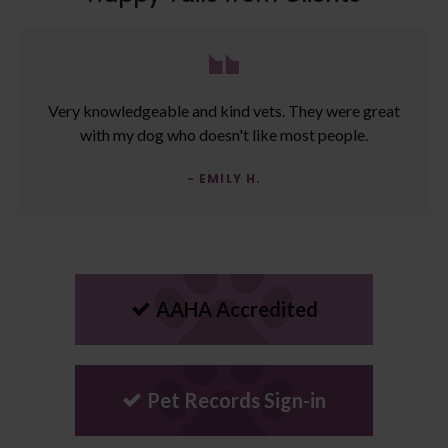
Very knowledgeable and kind vets. They were great
with my dog who doesn't like most people.
- EMILY H.
AAHA Accredited
Pet Records Sign-in