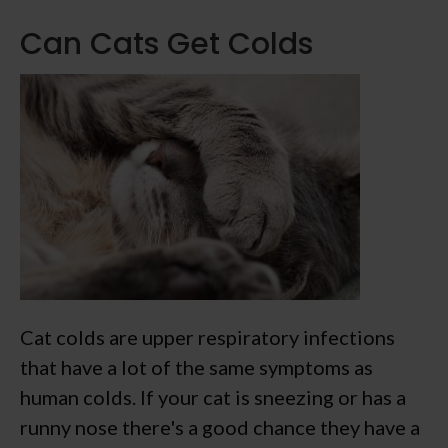
Can Cats Get Colds
Cat colds are upper respiratory infections
that have a lot of the same symptoms as
human colds. If your cat is sneezing or has a
runny nose there's a good chance they have a