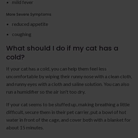
mild fever
More Severe Symptoms
reduced appetite
coughing
What should I do if my cat has a
cold?
If your cat has a cold, you can help them feel less
uncomfortable by wiping their runny nose with a clean cloth,
and runny eyes with a cloth and saline solution. You can also
run a humidifier so the air isn't too dry.
If your cat seems to be stuffed up, making breathing a little
difficult, secure them in their pet carrier, put a bowl of hot
water in front of the cage, and cover both with a blanket for
about 15 minutes.