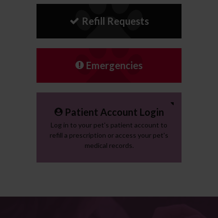
Refill Requests
Emergencies
Patient Account Login
Log in to your pet's patient account to
refill a prescription or access your pet's
medical records.