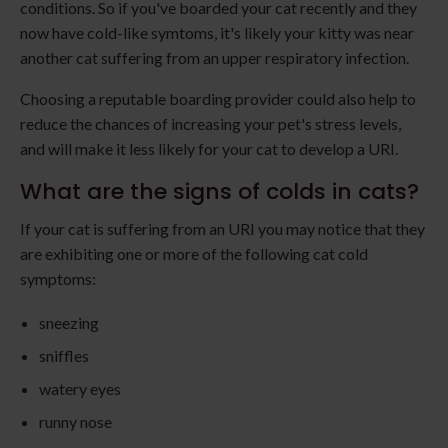
conditions. So if you've boarded your cat recently and they
now have cold-like symtoms, it's likely your kitty was near
another cat suffering from an upper respiratory infection.
Choosing a reputable boarding provider could also help to
reduce the chances of increasing your pet's stress levels,
and will make it less likely for your cat to develop a URI.
What are the signs of colds in cats?
If your cat is suffering from an URI you may notice that they
are exhibiting one or more of the following cat cold
symptoms:
sneezing
sniffles
watery eyes
runny nose