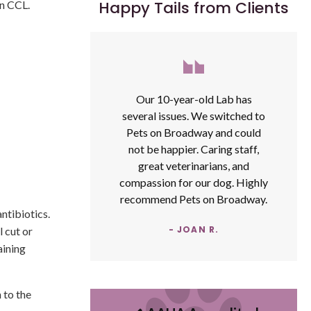
Happy Tails from Clients
rn CCL.
Our 10-year-old Lab has
several issues. We switched to
Pets on Broadway and could
not be happier. Caring staff,
great veterinarians, and
compassion for our dog. Highly
recommend Pets on Broadway.
antibiotics.
- JOAN R.
l cut or
aining
 to the