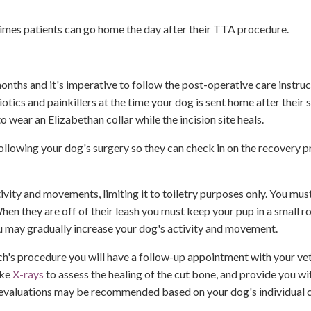
times patients can go home the day after their TTA procedure.
months and it's imperative to follow the post-operative care instru
iotics and painkillers at the time your dog is sent home after their s
o wear an Elizabethan collar while the incision site heals.
 following your dog's surgery so they can check in on the recovery p
ctivity and movements, limiting it to toiletry purposes only. You mu
When they are off of their leash you must keep your pup in a small 
 may gradually increase your dog's activity and movement.
h's procedure you will have a follow-up appointment with your vet
ake
X-rays
to assess the healing of the cut bone, and provide you wi
nd evaluations may be recommended based on your dog's individual 