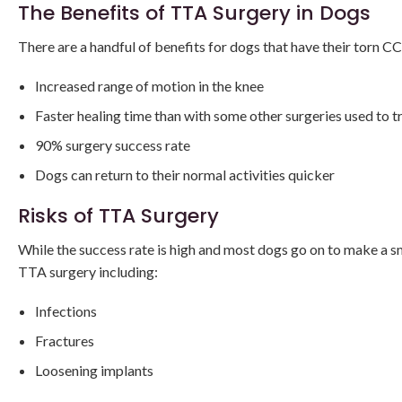
The Benefits of TTA Surgery in Dogs
There are a handful of benefits for dogs that have their torn 
Increased range of motion in the knee
Faster healing time than with some other surgeries used to t
90% surgery success rate
Dogs can return to their normal activities quicker
Risks of TTA Surgery
While the success rate is high and most dogs go on to make a 
TTA surgery including:
Infections
Fractures
Loosening implants