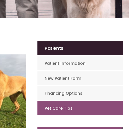
Patients
Patient Information
New Patient Form
Financing Options
Pet Care Tips