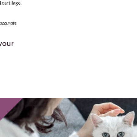
 cartilage,
 accurate
your