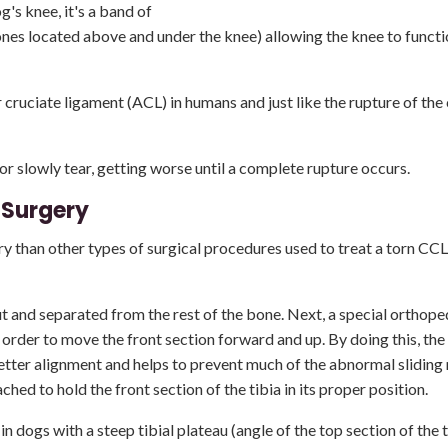
g's knee, it's a band of
ones located above and under the knee) allowing the knee to functio
r cruciate ligament (ACL) in humans and just like the rupture of the
or slowly tear, getting worse until a complete rupture occurs.
 Surgery
y than other types of surgical procedures used to treat a torn CCL
ut and separated from the rest of the bone. Next, a special orthope
order to move the front section forward and up. By doing this, the 
better alignment and helps to prevent much of the abnormal slidin
ed to hold the front section of the tibia in its proper position.
dogs with a steep tibial plateau (angle of the top section of the t