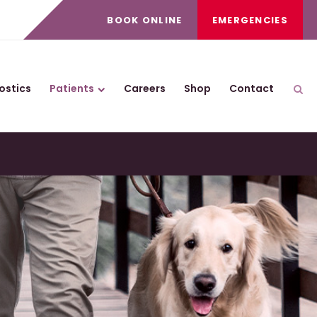
BOOK ONLINE
EMERGENCIES
ostics
Patients
Careers
Shop
Contact
Ope