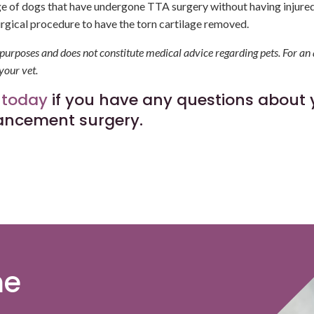
ge of dogs that have undergone TTA surgery without having injured
urgical procedure to have the torn cartilage removed.
l purposes and does not constitute medical advice regarding pets. For an
your vet.
 today
if you have any questions about 
vancement surgery.
me