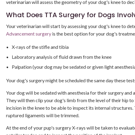
veterinarian will assess the geometry of your dog's knee to dec
What Does TTA Surgery for Dogs Invol
Your veterinarian will start by assessing your dog's knee to deter
Advancement surgery
is the best option for your dog's treatm
X-rays of the stifle and tibia
Laboratory analysis of fluid drawn from the knee
Palpation (your dog may be sedated or given light anesthesia
Your dog's surgery might be scheduled the same day these tests 
Your dog will be sedated with anesthesia for their surgery and at
They will then clip your dog's limb from the level of their hip t
incision in the knee to be able to inspect its internal structur
ruptured ligaments will be trimmed.
At the end of your pup's surgery X-rays will be taken to evaluate 