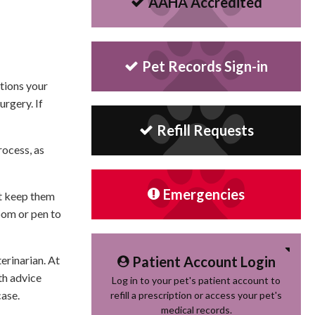
AAHA Accredited
Pet Records Sign-in
ctions your
urgery. If
Refill Requests
rocess, as
Emergencies
st keep them
room or pen to
Patient Account Login
erinarian. At
th advice
Log in to your pet's patient account to
case.
refill a prescription or access your pet's
medical records.