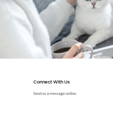
Connect With Us
Send us a message online.