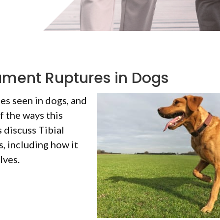
gament Ruptures in Dogs
es seen in dogs, and
f the ways this
 discuss Tibial
, including how it
lves.