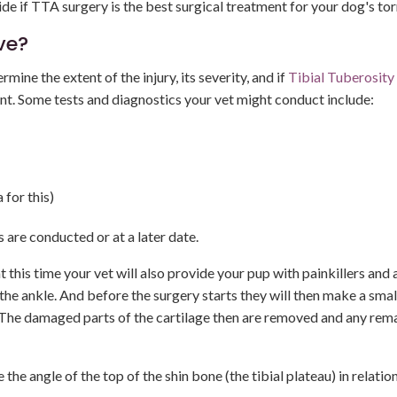
ide if TTA surgery is the best surgical treatment for your dog's to
ve?
mine the extent of the injury, its severity, and if
Tibial Tuberosity
ent. Some tests and diagnostics your vet might conduct include:
 for this)
are conducted or at a later date.
 this time your vet will also provide your pup with painkillers and 
o the ankle. And before the surgery starts they will then make a smal
es. The damaged parts of the cartilage then are removed and any rem
the angle of the top of the shin bone (the tibial plateau) in relation