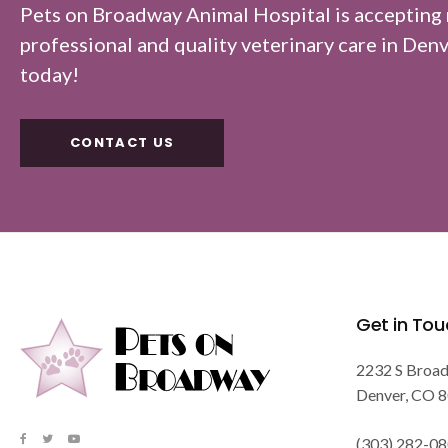
Pets on Broadway Animal Hospital
is accepting
professional and quality veterinary care in Denver
today!
CONTACT US
Get in Tou
2232 S Broa
Denver
CO
8
(303) 282-0