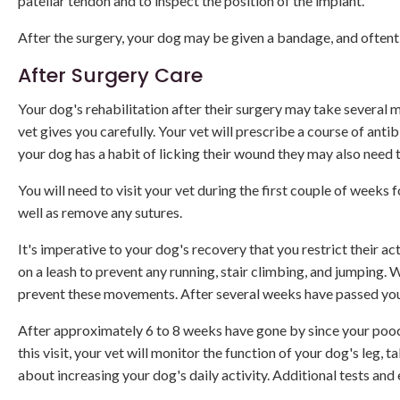
patellar tendon and to inspect the position of the implant.
After the surgery, your dog may be given a bandage, and often
After Surgery Care
Your dog's rehabilitation after their surgery may take several 
vet gives you carefully. Your vet will prescribe a course of antib
your dog has a habit of licking their wound they may also need t
You will need to visit your vet during the first couple of weeks
well as remove any sutures.
It's imperative to your dog's recovery that you restrict their a
on a leash to prevent any running, stair climbing, and jumping. 
prevent these movements. After several weeks have passed you
After approximately 6 to 8 weeks have gone by since your pooc
this visit, your vet will monitor the function of your dog's leg, t
about increasing your dog's daily activity. Additional tests a