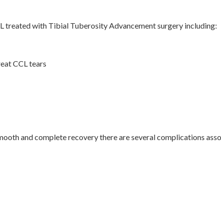
CCL treated with Tibial Tuberosity Advancement surgery including:
reat CCL tears
smooth and complete recovery there are several complications ass