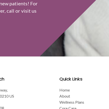
 new patients! For
, call or visit us
ch
Quick Links
dway
Home
0210
US
About
Wellness Plans
808
Core Care