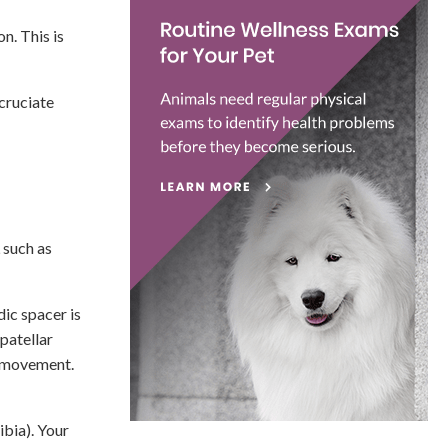
n. This is
 cruciate
 such as
dic spacer is
patellar
g movement.
ibia). Your