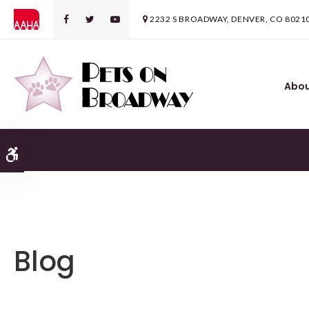
2232 S BROADWAY
DENVER
CO
8021
Abo
Accessible Version
Blog