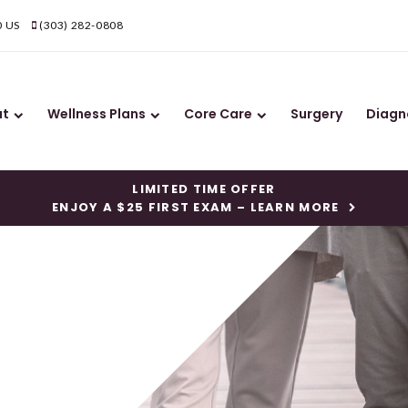
0
US
(303) 282-0808
ut
Wellness Plans
Core Care
Surgery
Diagn
LIMITED TIME OFFER
ENJOY A $25 FIRST EXAM – LEARN MORE