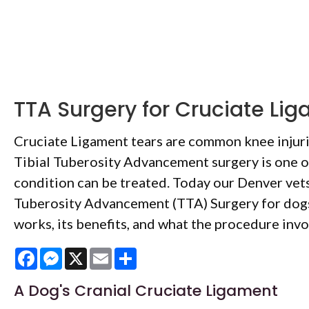
TTA Surgery for Cruciate Li
Cruciate Ligament tears are common knee injuri
Tibial Tuberosity Advancement surgery is one o
condition can be treated. Today our Denver vets
Tuberosity Advancement (TTA) Surgery for dogs
works, its benefits, and what the procedure invo
Facebook
Messenger
X
Email
Share
A Dog's Cranial Cruciate Ligament