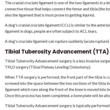
The cranial cruciate ligament is one of the two ligaments in a do
connective tissue that helps connect the femur and tibia (the b
also the ligament that is most prone to getting injured.
A dog's cranial cruciate ligament (CCL) is similar to the anterio
ligament in dogs, people are often subject to ACL tears.
A dog's cruciate ligament can rupture suddenly (acute rupture) 
Tibial Tuberosity Advancement (TTA)
Tibial Tuberosity Advancement surgery is a less invasive surger
TPLO surgery (Tibial Plateau Leveling Osteotomy).
When TTA surgery is performed, the front part of the tibia is c
screwed into the space between the two sections of the tibia in 
ligament which runs along the front of the knee is moved into 
Once this process has been completed, a bone plate will be attach
Tibial Tuberosity Advancement surgery is typically performed in 