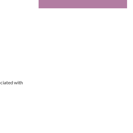
ociated with