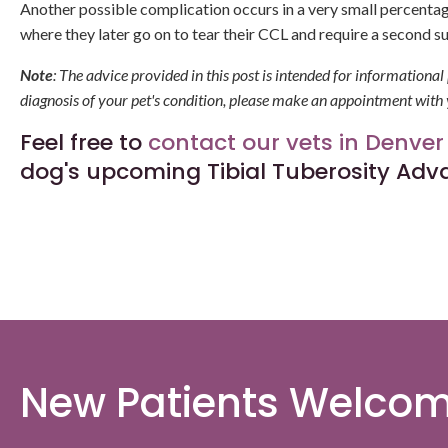
Another possible complication occurs in a very small percenta
where they later go on to tear their CCL and require a second s
Note
: The advice provided in this post is intended for informationa
diagnosis of your pet's condition, please make an appointment with 
Feel free to
contact our vets in Denver
dog's upcoming Tibial Tuberosity Ad
New Patients Welco